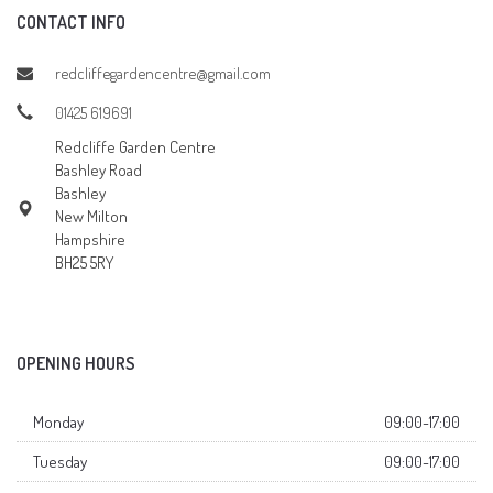
CONTACT INFO
redcliffegardencentre@gmail.com
01425 619691
Redcliffe Garden Centre
Bashley Road
Bashley
New Milton
Hampshire
BH25 5RY
OPENING HOURS
Monday
09:00-17:00
Tuesday
09:00-17:00