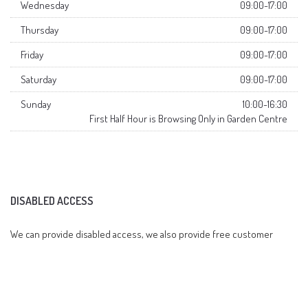
Wednesday
09:00-17:00
Thursday
09:00-17:00
Friday
09:00-17:00
Saturday
09:00-17:00
Sunday
10:00-16:30
First Half Hour is Browsing Only in Garden Centre
DISABLED ACCESS
We can provide disabled access, we also provide free customer
parking on site.