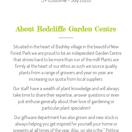
J.P
(Customer - July 2020)
About Redcliffe Garden Centre
Situated in the heart of Bashley village in the beautiful New
Forest Park we are proud to be an independent Garden Centre
that strives hard to be more than run of the mill! Plants are
firmly at the heart of our ethos as such we source quality
plants from a range of growers and year on year are
increasing our quota from local suppliers.
Our staff have a wealth of plant knowledge and will always
take time to share their expertise, answer questions or even
just enthuse generally about their love of gardening or
particular plant specialism!
Our giftware department has also grown and new stock is
always helping you get inspired for yourself,your home or
presents at all times of the year. Also, on site is the " Potting