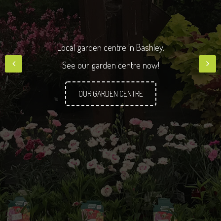
Q
u
a
l
Local garden centre in Bashley.
See our garden centre now!
OUR GARDEN CENTRE