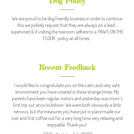
Dog Policy
We are proud to be dog friendly business in order to continue
this we politely request that they are always on a lead ,
supervised & if visiting the tearoom adhere to a ‘PAWS ON THE
FLOOR ‘ policy at all times .
Recent Feedback
I would like to congratulate you on the calm and very safe
environment you have created in these strange times. My
parents have been regular visitors and yesterday was mum's
first trip out since lockdown. We were both obviously a little
nervous, but the measures you have put in place made our
visit and first coffee out for a very long time very relaxing and
enjoyable. Thank you!