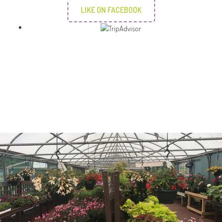
LIKE ON FACEBOOK