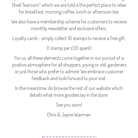
Shed Tearoom" which we are told is the perfect place to relax
for breakfast, morning coffee, lunch or afternoon tea.
We also have a membership scheme for customers to recieve
monthly newsletter and exclusive offers.
Loyalty cards - simply collect 10 stamps to receive a free gift.
(1 stamp per £20 spent)
For us, all these elements come together in our pursuit of a
positive atmosphere for all shoppers, young or old, gardeners
or just those who prefer to admire. We embrace customer
feedback and look forward to your visit.
In the meantime, do browse the rest of our website which
details what more goodies lay in the store.
See you soon!
Chris & Jayne Warman