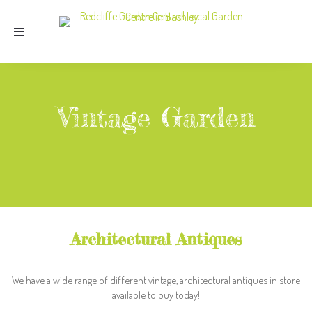
Toggle
navigation
Vintage Garden
Architectural Antiques
We have a wide range of different vintage, architectural antiques in store
available to buy today!