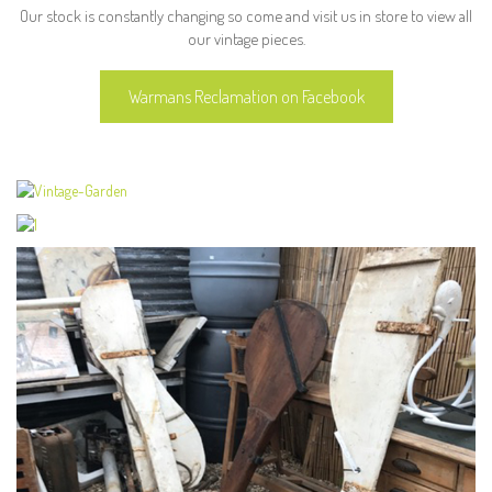
Our stock is constantly changing so come and visit us in store to view all
our vintage pieces.
Warmans Reclamation on Facebook