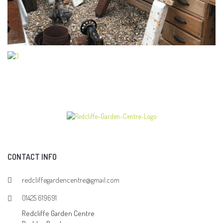
CONTACT INFO
redcliffegardencentre@gmail.com
01425 619691
Redcliffe Garden Centre