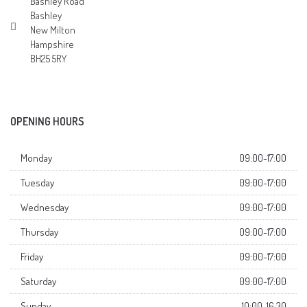
Bashley Road
Bashley
New Milton
Hampshire
BH25 5RY
OPENING HOURS
Monday
09:00-17:00
Tuesday
09:00-17:00
Wednesday
09:00-17:00
Thursday
09:00-17:00
Friday
09:00-17:00
Saturday
09:00-17:00
Sunday
10:00-16:30