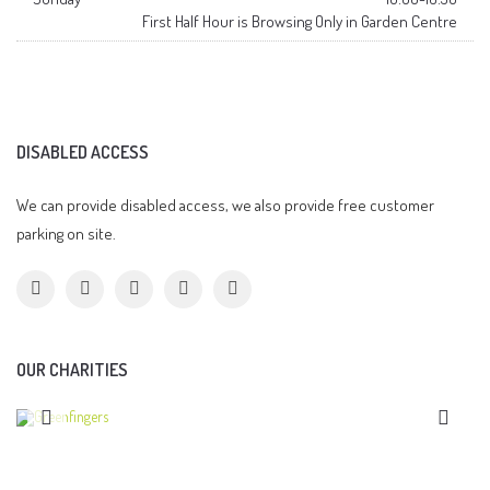
First Half Hour is Browsing Only in Garden Centre
DISABLED ACCESS
We can provide disabled access, we also provide free customer
parking on site.
OUR CHARITIES