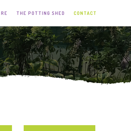
TRE
THE POTTING SHED
CONTACT