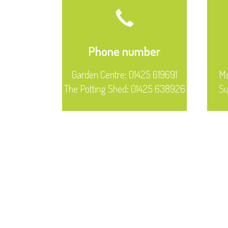
Phone number
Garden Centre: 01425 619691
Mo
The Potting Shed: 01425 638926
S