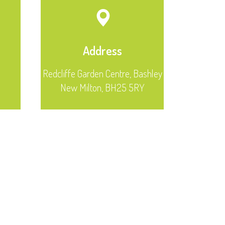
Address
Redcliffe Garden Centre, Bashley
New Milton, BH25 5RY