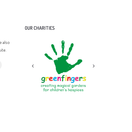
OUR CHARITIES
e also
ite.