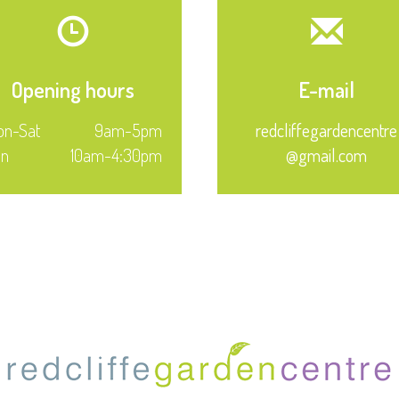
Opening hours
E-mail
n-Sat
9am-5pm
redcliffegardencentre
un
10am-4:30pm
@gmail.com