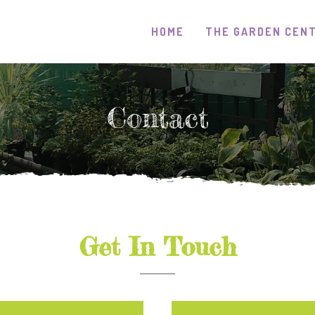
HOME
THE GARDEN CEN
Contact
Get In Touch