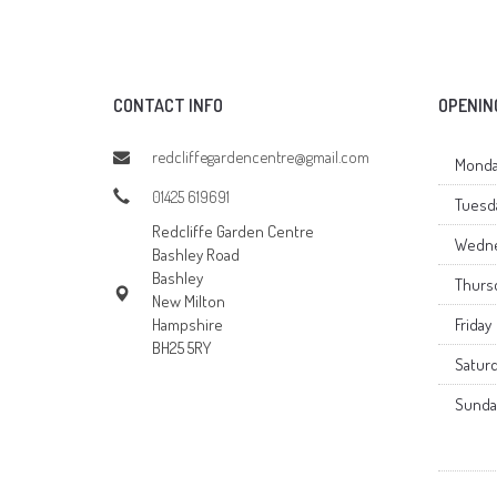
CONTACT INFO
OPENIN
redcliffegardencentre@gmail.com
Monda
01425 619691
Tuesd
Redcliffe Garden Centre
Wedn
Bashley Road
Bashley
Thurs
New Milton
Hampshire
Friday
BH25 5RY
Satur
Sunda