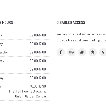
G HOURS
DISABLED ACCESS
We can provide disabled access, w
y
09:00-17:00
provide free customer parking on s
ay
09:00-17:00
esday
09:00-17:00
day
09:00-17:00
09:00-17:00
day
09:00-17:00
y
10:00-16:30
First Half Hour is Browsing
Only in Garden Centre